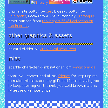
original site button by
xan
. bluesky button by
vale.rocks
, instagram & kofi buttons by
vilemagus
.
other buttons from
the largest 88x31 collection on
the internet
.
other graphics & assets
hazard divider by
cutekawaiiresources
misc
sparkle character combinations from
emojicombos
thank you cohost and all my
friends
for inspiring me
to make this site, and my girlfriend for motivating me
to keep working on it. thank you cold brew, matcha
lattes, and kamote chips.