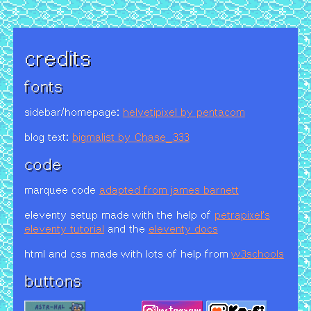
credits
fonts
sidebar/homepage:
helvetipixel by pentacom
blog text:
bigmalist by Chase_333
code
marquee code
adapted from james barnett
eleventy setup made with the help of
petrapixel's
eleventy tutorial
and the
eleventy docs
html and css made with lots of help from
w3schools
buttons