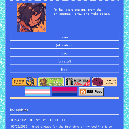
i'm hal. i'm a dog guy from the
philippines. i draw and make games.
home
(old) about
blog
fun stuff
links
hal updates
06/24/2026: ITS SO HOTTTTTTTTTTTTT
05/02/2026: i tried chagee for the first time oh my god this is so