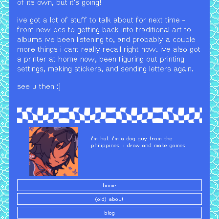
of its own, but it's going!
ive got a lot of stuff to talk about for next time -
from new ocs to getting back into traditional art to
albums ive been listening to, and probably a couple
more things i cant really recall right now. ive also got
a printer at home now, been figuring out printing
settings, making stickers, and sending letters again.
see u then :]
i'm hal. i'm a dog guy from the
philippines. i draw and make games.
home
(old) about
blog