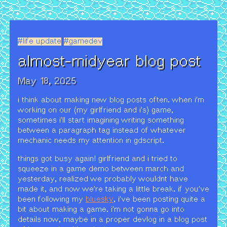
#life update
#gamedev
almost-midyear blog post
May 18, 2025
i think about making new blog posts often. when i'm
working on our (my girlfriend and i's) game,
sometimes i'll start imagining writing something
between a paragraph tag instead of whatever
mechanic needs my attention in gdscript.
things got busy again! girlfriend and i tried to
squeeze in a game demo between march and
yesterday, realized we probably wouldnt have
made it, and now we're taking a little break. if you've
been following my
bluesky
, i've been posting quite a
bit about making a game. i'm not gonna go into
details now, maybe in a proper devlog in a blog post